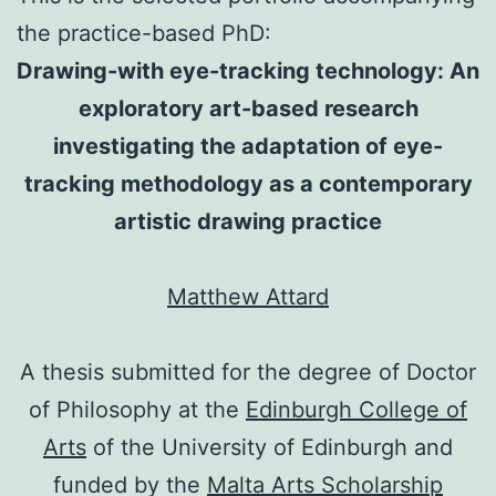
the practice-based PhD:
Drawing-with eye-tracking technology: An
exploratory art-based research
investigating the adaptation of eye-
tracking methodology as a contemporary
artistic drawing practice
Matthew Attard
A thesis submitted for the degree of Doctor
of Philosophy at the
Edinburgh College of
Arts
of the University of Edinburgh and
funded by the
Malta Arts Scholarship