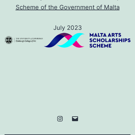
Scheme of the Government of Malta
July 2023
Instagram
Email