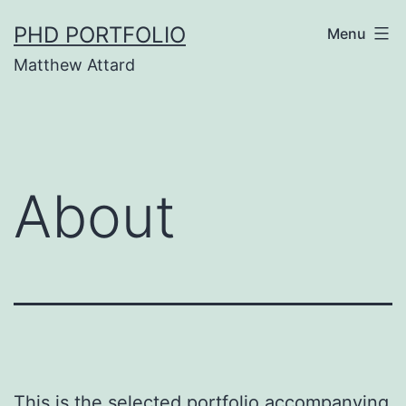
Skip
PHD PORTFOLIO
Menu
to
Matthew Attard
content
About
This is the selected portfolio accompanying